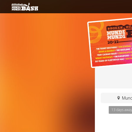
Mundi
13 days awa