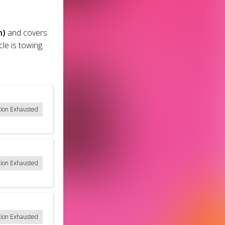
n)
and covers
le is towing.
tion Exhausted
tion Exhausted
tion Exhausted