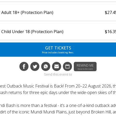
 Adult 18+ (Protection Plan)
$27.4
 Child Under 18 (Protection Plan)
$16.3
GET TICKETS
Price includes booking fees.
REMIND ME
Closer to the event
Send this event to
ggest Outback Music Festival is Back! From 20–22 August 2026, th
sh returns for three epic days under the wide-open skies of t
i Bash is more than a festival - it’s a one-of-a-kind outback a
dirt of the iconic Mundi Mundi Plains, just beyond Broken Hill, 