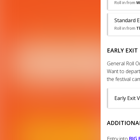
Roll in from
W
Standard En
Roll in from
T
EARLY EXIT
General Roll O
Want to depart 
the festival c
Early Exit 
ADDITIONAL
Entry into
BIG 