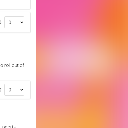
0
 roll out of
0
supports