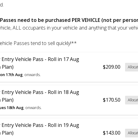
d.
 Passes need to be purchased PER VEHICLE (not per perso
ehicle, ALL occupants in your vehicle and anything that your vehic
ehicle Passes tend to sell quickly!**
 Entry Vehicle Pass - Roll in 17 Aug
 Plan)
$209.00
Alloca
on 17th Aug
, onwards.
 Entry Vehicle Pass - Roll in 18 Aug
 Plan)
$170.50
Alloca
ues 18th Aug
, onwards.
 Entry Vehicle Pass - Roll in 19 Aug
 Plan)
$143.00
Alloca