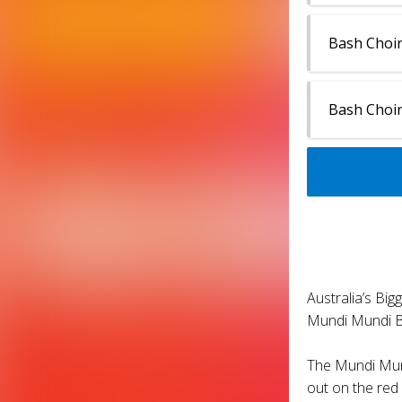
Bash Choir
Bash Choir
Australia’s Bi
Mundi Mundi Ba
The Mundi Mund
out on the red 