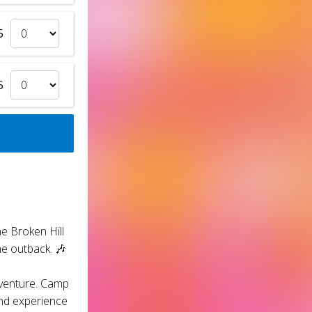
5
5
e Broken Hill
he outback. 🎶
dventure. Camp
and experience