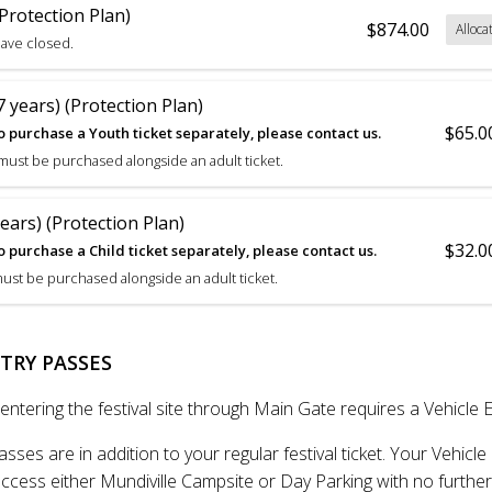
Protection Plan)
$874.00
Alloca
have closed.
 years) (Protection Plan)
$65.0
o purchase a Youth ticket separately, please contact us.
 must be purchased alongside an adult ticket.
years) (Protection Plan)
$32.0
o purchase a Child ticket separately, please contact us.
must be purchased alongside an adult ticket.
TRY PASSES
entering the festival site through Main Gate requires a Vehicle 
asses are in addition to your regular festival ticket. Your Vehicle
ccess either Mundiville Campsite or Day Parking with no further 