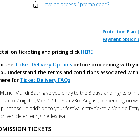
Have an access / promo code?
Protection Plan 
Payment option a
tail on ticketing and pricing click
HERE
to the
Ticket Delivery Options
before proceeding with yo
ou understand the terms and conditions associated with 
 here for
Ticket Delivery FAQs
e Mundi Mundi Bash give you entry to the 3 days and nights of m
or up to 7 nights (Mon 17th - Sun 23rd August), depending on wh
purchase. In addition to your festival entry ticket, a Vehicle Entr
ch vehicle entering the festival.
DMISSION TICKETS