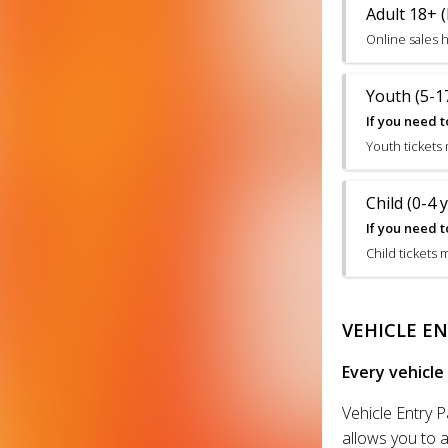
Adult 18+ (
Online sales 
Youth (5-17
If you need t
Youth tickets
Child (0-4 
If you need t
Child tickets 
VEHICLE EN
Every vehicle
Vehicle Entry P
allows you to a