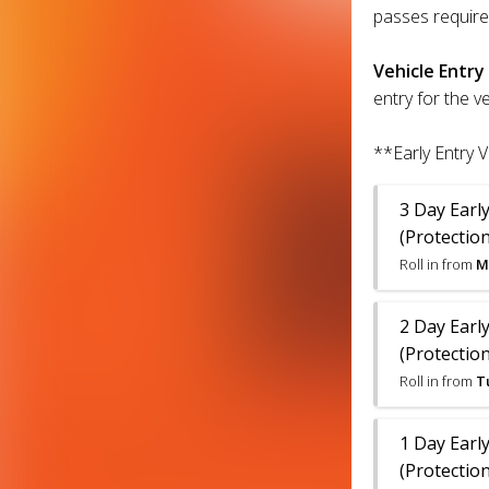
passes require
Vehicle Entry
entry for the v
**Early Entry V
3 Day Early
(Protection
Roll in from
M
2 Day Early
(Protection
Roll in from
T
1 Day Early
(Protection