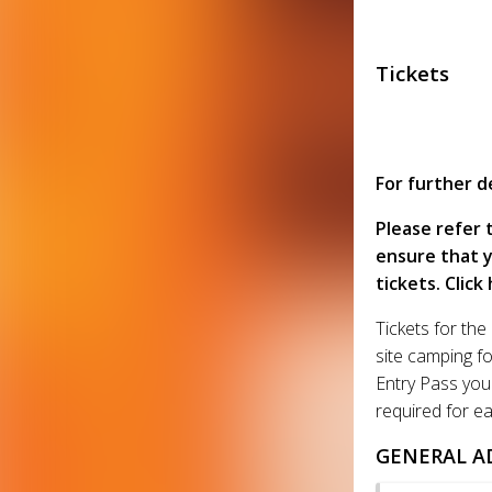
Tickets
For further de
Please refer 
ensure that y
tickets. Click
Tickets for th
site camping f
Entry Pass you 
required for ea
GENERAL A