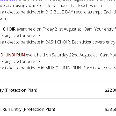
we are raising awareness for a cause that touches us all.
e a ticket to participate in BIG BLUE DAY record attempt. Each t
son.
H CHOIR
event held on Friday 21st August at 10am. Your entry 
 Flying Doctor Service.
e a ticket to participate in BASH CHOIR. Each ticket covers entry
DI UNDI RUN
event held on Saturday 22nd August at 10am. You
 Flying Doctor Service.
e a ticket to participate in MUNDI UNDI RUN. Each ticket covers
ay (Protection Plan)
$22.0
 Run Entry (Protection Plan)
$38.5