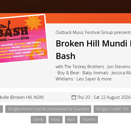
Outback Music Festival Group present
Broken Hill Mundi
Bash
with The Teskey Brothers · Jon Stevens 
· Boy & Bear · Baby Animals · Jessica M
Whitlams · Leo Sayer & more
ville (Broken Hill, NSW)
Thu 20 - Sat 22 August 2026
y
All Ages (minors must be accompanied by Guardian)
All Ages / Under 18’s
Family
Music
Rock
Tourism