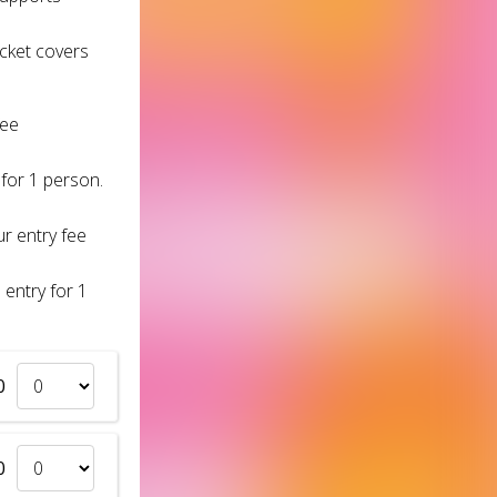
icket covers
fee
 for 1 person.
r entry fee
 entry for 1
0
0