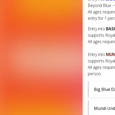
Beyond Blue - 
All ages requir
entry for 1 per
Entry into
BAS
supports Royal
All ages requir
Entry into
MUN
supports Royal
All ages requir
person.
Big Blue D
Mundi Undi