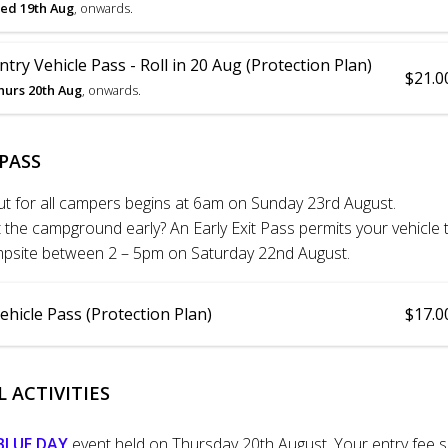
ed 19th Aug
, onwards.
try Vehicle Pass - Roll in 20 Aug (Protection Plan)
$21.0
hurs 20th Aug
, onwards.
 PASS
ut for all campers begins at 6am on Sunday 23rd August.
the campground early? An Early Exit Pass permits your vehicle to
ampsite between 2 – 5pm on Saturday 22nd August.
Vehicle Pass (Protection Plan)
$17.0
 ACTIVITIES
BLUE DAY
event held on Thursday 20th August. Your entry fee 