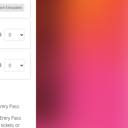
tion Exhausted
0
0
Entry Pass.
 Entry Pass
tickets or