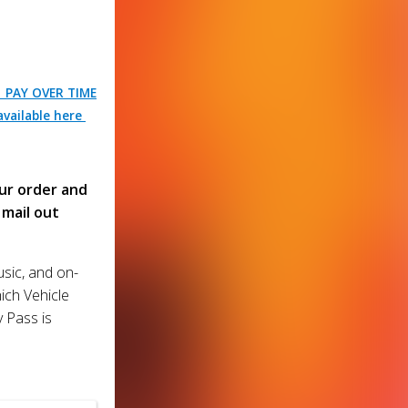
| PAY OVER TIME
vailable here
ur order and
mail out
usic, and on-
ich Vehicle
y Pass is