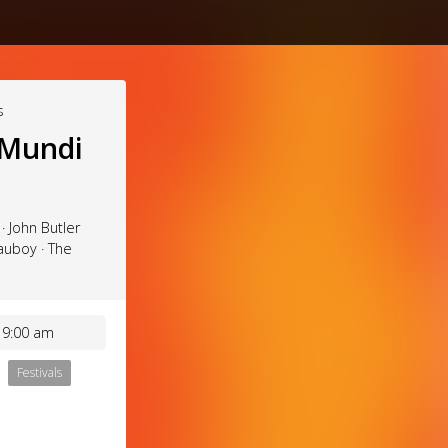
s
 Mundi
· John Butler
auboy · The
 9:00 am
Festivals